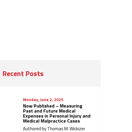
Recent Posts
Monday, June 2, 2025
Now Published – Measuring
Past and Future Medical
Expenses in Personal Injury and
Medical Malpractice Cases
Authored by Thomas M. Wickizer