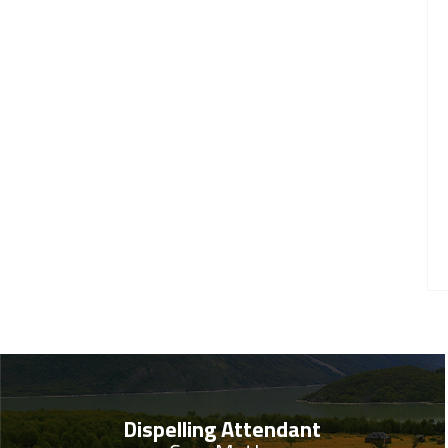
Dispelling Attendant