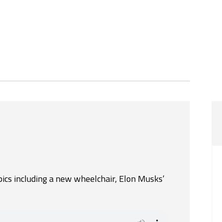
pics including a new wheelchair, Elon Musks’