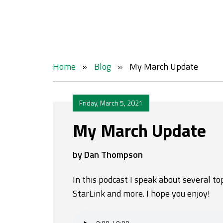
Home
»
Blog
»
My March Update
Friday, March 5, 2021
My March Update
by Dan Thompson
In this podcast I speak about several to
StarLink and more. I hope you enjoy!