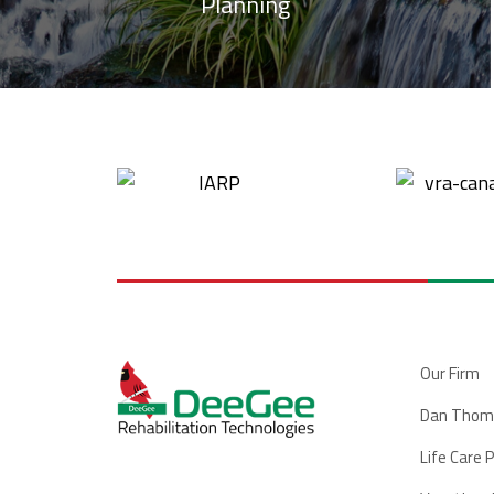
Planning
Our Firm
Dan Thom
Life Care 