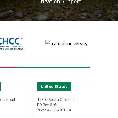
Litigation Support
United States
int Road
15395 South Clife Road
PO Box 676
Yucca AZ 86438 USA