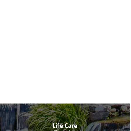
Life Care