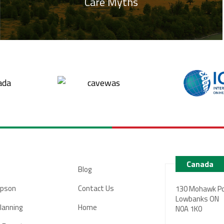
Care Myths
Canada
Blog
pson
Contact Us
130 Mohawk Po
Lowbanks ON
Planning
Home
N0A 1K0