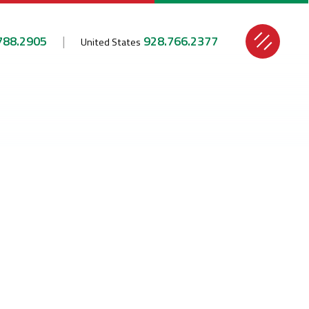
788.2905
928.766.2377
United States