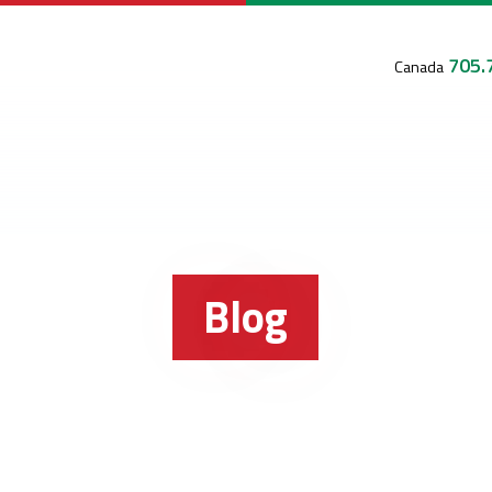
705.
Canada
Blog